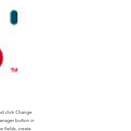
and click Change
Manager button in
 fields, create