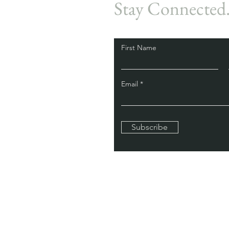
Stay Connected
First Name
Email
Subscribe