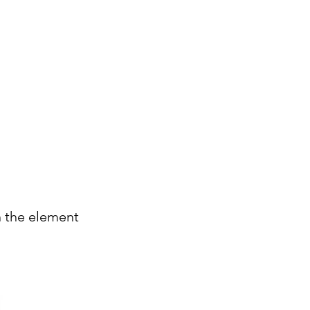
Careers
Insights
Contact
n the element