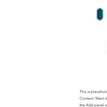
This is placehol
Content. Want t
the Add panel o