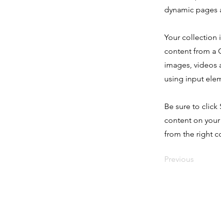
dynamic pages a
Your collection 
content from a C
images, videos a
using input elem
Be sure to click
content on your 
from the right co
Previous