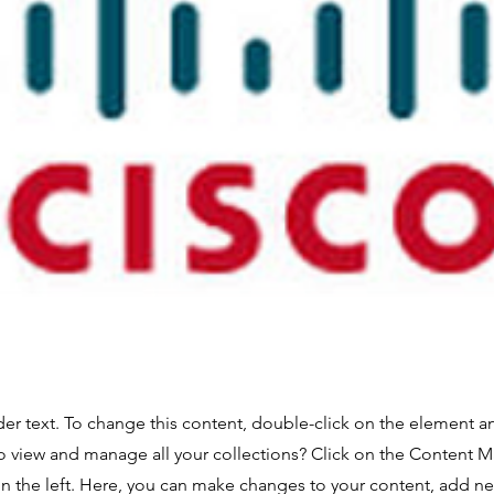
der text. To change this content, double-click on the element 
o view and manage all your collections? Click on the Content 
n the left. Here, you can make changes to your content, add new