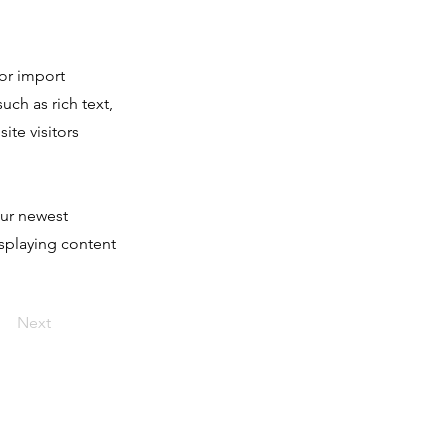
 or import
uch as rich text,
ite visitors
our newest
isplaying content
Next