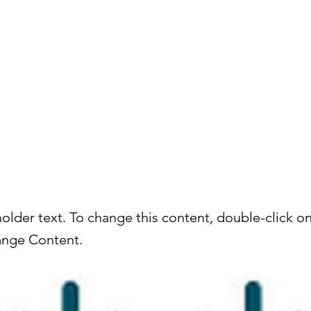
About
Services
holder text. To change this content, double-click o
ange Content.