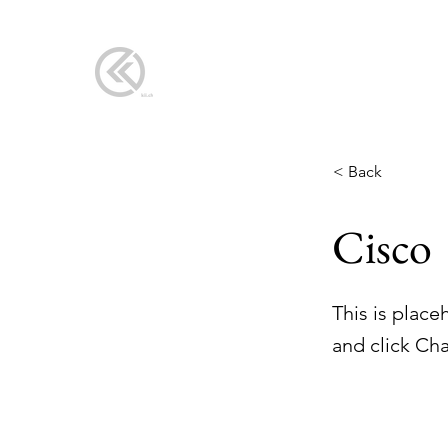
< Back
Cisco
This is place
and click Ch