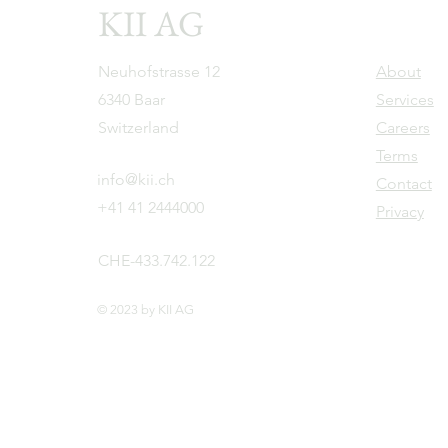
KII AG
Neuhofstrasse 12
About
6340 Baar
Services
Switzerland
Careers
Terms
info@kii.ch
Contact
+41 41 2444000
Privacy
CHE-433.742.122
© 2023 by KII AG