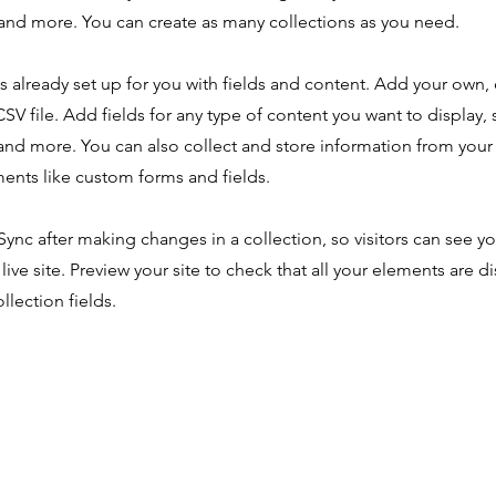
nd more. You can create as many collections as you need.
is already set up for you with fields and content. Add your own,
SV file. Add fields for any type of content you want to display, s
nd more. You can also collect and store information from your s
ents like custom forms and fields.
 Sync after making changes in a collection, so visitors can see y
live site. Preview your site to check that all your elements are d
llection fields.