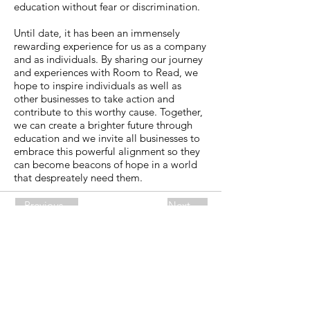
education without fear or discrimination.
Until date, it has been an immensely
rewarding experience for us as a company
and as individuals. By sharing our journey
and experiences with Room to Read, we
hope to inspire individuals as well as
other businesses to take action and
contribute to this worthy cause. Together,
we can create a brighter future through
education and we invite all businesses to
embrace this powerful alignment so they
can become beacons of hope in a world
that despreately need them.
Previous
Next
KII AG