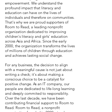
empowerment. We understand the
profound impact that literacy and
education can have on the lives of
individuals and therefore on communities.
That's why we are proud supporters of
Room to Read, a leading nonprofit
organization dedicated to improving
children's literacy and girls' education
across Asia and Africa. Since the early
2000, the organization transforms the lives
of millions of children through education
and achieves lasting social change.
For any business, the decision to align
with a meaningful cause is not just about
writing a check; it's about making a
conscious choice to be a catalyst for
positive change. As an IT company, our
people are dedicated to life-long learning
and deeply commited to responsiblity.
Over the last decade, we have been
contributing financial support to Room to
Read. Room to Read, a nonprofit