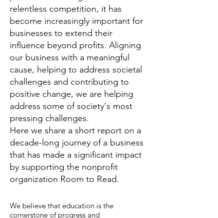
relentless competition, it has
become increasingly important for
businesses to extend their
influence beyond profits. Aligning
our business with a meaningful
cause, helping to address societal
challenges and contributing to
positive change, we are helping
address some of society's most
pressing challenges.
Here we share a short report on a
decade-long journey of a business
that has made a significant impact
by supporting the nonprofit
organization Room to Read.
We believe that education is the
cornerstone of progress and