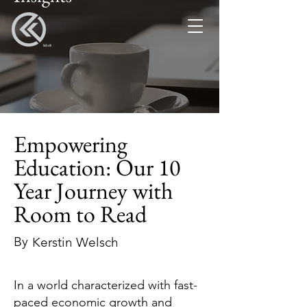
Empowering
Education: Our 10
Year Journey with
Room to Read
By
Kerstin Welsch
In a world characterized with fast-
paced economic growth and