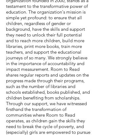
organization founded in 2000, stands as a
testament to the transformative power of
education. The organization's mission is
simple yet profound: to ensure that all
children, regardless of gender or
background, have the skills and support
they need to unlock their full potential
and to reach more children, build more
libraries, print more books, train more
teachers, and support the educational
journeys of so many. We strongly believe
in the importance of accountability and
impact measurement. Room to Read
shares regular reports and updates on the
progress made through their programs,
such as the number of libraries and
schools established, books published, and
children benefiting from scholarships.
Through our support, we have witnessed
firsthand the transformation of
communities where Room to Read
operates, as children gain the skills they
need to break the cycle of poverty, and
(especially) girls are empowered to pursue